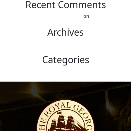
Recent Comments
A WordPress Commenter
on
Hello world!
Archives
October 2022
Categories
Uncategorised