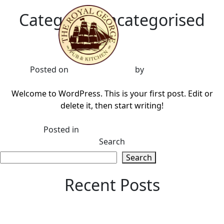
Category:
Uncategorised
Hello world!
Posted on
18 October 2022
by
BrownBooth
Welcome to WordPress. This is your first post. Edit or
delete it, then start writing!
on
Posted in
Uncategorised
1 Comment
Hello
Search
world!
Search
Recent Posts
Hello world!