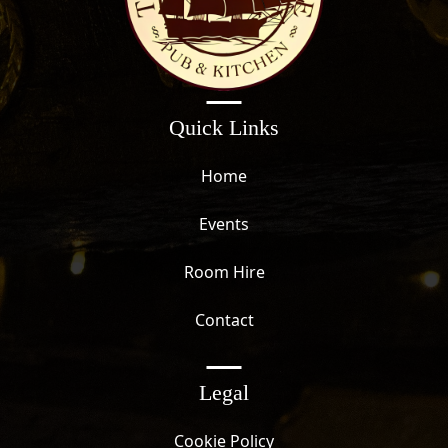
Quick Links
Home
Events
Room Hire
Contact
Legal
Cookie Policy