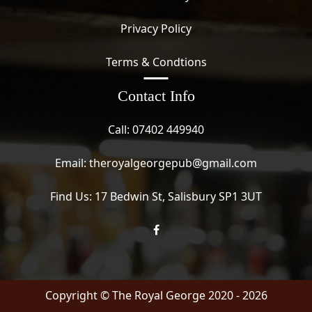
Privacy Policy
Terms & Condtions
Contact Info
Call:
07402 449940
Email:
theroyalgeorgepub@gmail.com
Find Us:
17 Bedwin St, Salisbury SP1 3UT
Copyright ©
The Royal George
2020 - 2026