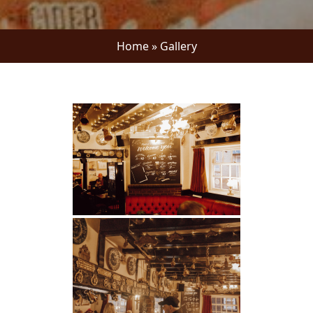
Home
»
Gallery