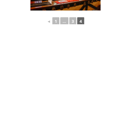
◄
1
...
3
4
Quick Links