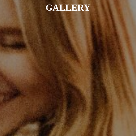
GALLERY